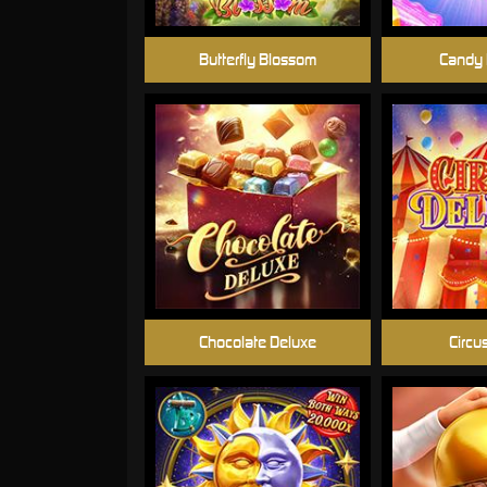
Butterfly Blossom
Candy
Chocolate Deluxe
Circu