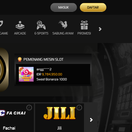
MASUK
DAFTAR
 GAME
ARCADE
E-SPORTS
SABUNG AYAM
PROMOSI
PEMENANG MESIN SLOT
angg****2
IDR
9,784,950.00
Sweet Bonanza 1000
doni****a
IDR
9,222,000.00
Gates of Olympus Super Scatter
i
i
i
tor****4
IDR
8,022,400.00
No Limit City
Mahjong Wins 3 – Black Scatter
Fachai
Jili
doni****a