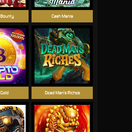
s Bounty
Cash Mania
 Gold
Dead Man's Riches