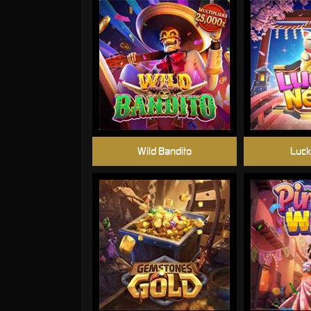
Wild Bandito
Luck