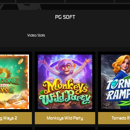
PG SOFT
Video Slots
g Ways 2
Monkeys Wild Party
Tornado 