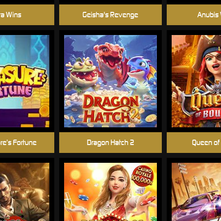
ta Wins
Geisha's Revenge
Anubis
ure’s Fortune
Dragon Hatch 2
Queen of