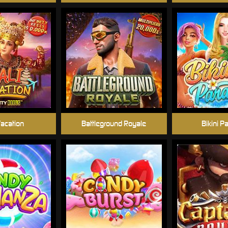
Vacation
Battleground Royale
Bikini P