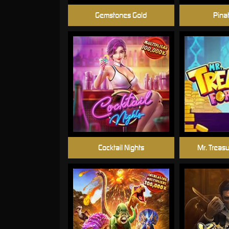
Gemstones Gold
Pina
Cocktail Nights
Mr. Treas