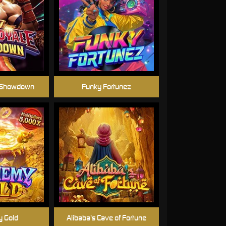
e Showdown
Funky Fortunez
y Gold
Alibaba's Cave of Fortune