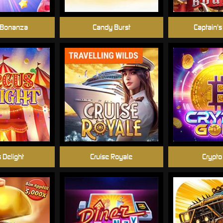
 Bonanza
Candy Burst
Captain'
s Delight
Cruise Royale
Crypto