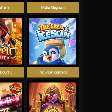
 Wrath
Mafia Mayhem
 Bounty
The Great Icescape