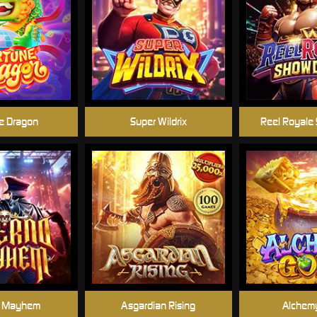
e Dragon
Super Wildrix
Reel Royal
o Mayhem
Asgardian Rising
Alchem