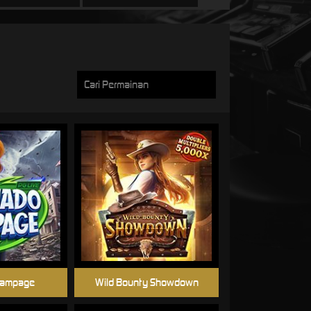
IDR
4,825,500.00
Gates of Olympus Super Scatter
kurnia****0
IDR
4,283,000.00
Big Bass Blast
doni****a
IDR
3,884,000.00
Gates of Olympus 1000
tor****4
IDR
3,722,000.00
Mahjong Wins 3 – Black Scatter
myjack****0
IDR
3,152,800.00
Gates of Olympus 1000
dwir****1
IDR
3,004,000.00
Fortune of Olympus
Rampage
Wild Bounty Showdown
semar****i
IDR
2,868,750.00