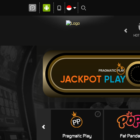
HOT
JACKPOT
PLAY
i
Pragmatic Play
Fat Pand