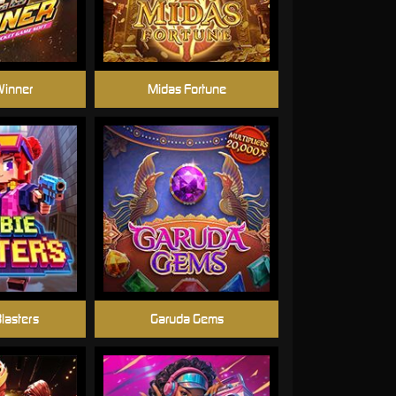
Winner
Midas Fortune
lasters
Garuda Gems