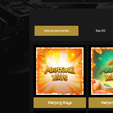
Semua permainan
Top 20
Mahjong Ways
Mahjon