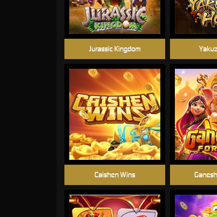
Jurassic Kingdom
Yakuz
Caishen Wins
Ganesh