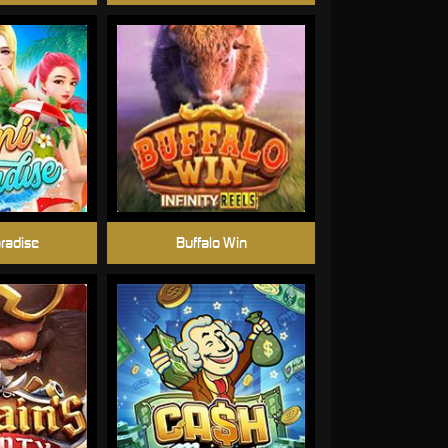
aradise
Buffalo Win