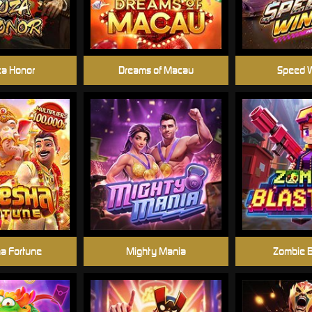
a Honor
Dreams of Macau
Speed 
a Fortune
Mighty Mania
Zombie B