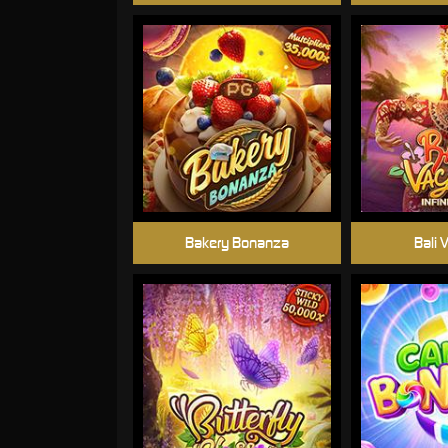
Bakery Bonanza
Bali 