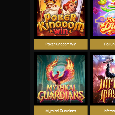
Poker Kingdom Win
Fortun
Mythical Guardians
Infern