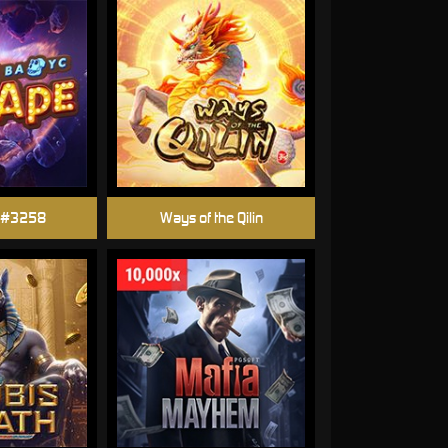
Sweet Bonanza 2500
e #3258
Ways of the Qilin