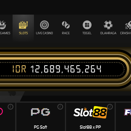
 GAMES
SLOTS
LIVE CASINO
RACE
TOGEL
OLAHRAGA
CRASH
IDR
12,689,465,264
i
i
i
a
PG Soft
Slot88 x PP