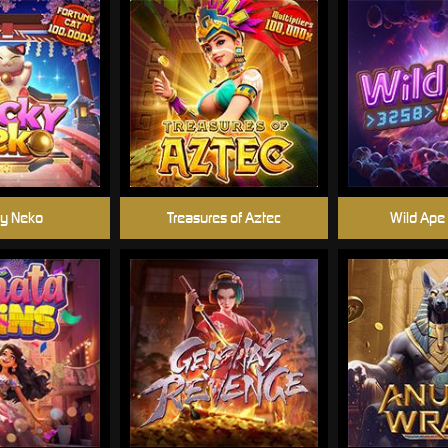
y Neko
Treasures of Aztec
Wild Ap