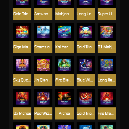
Gold Trio 10000
Arowana's Luck
Mahjong Magic
Long Long Long
Super Lion
Giga Match Mahjong
Storms of Ice™ PowerPlay Jackpot
Koi Harmony™
Gold Trio Jackpot
81 Mahjong Cascade™
Sky Queen
Jin Qian Wa
Fire Blaze: Green Wizard™
Blue Wizard
Long Jia Xiang Yun
Ox Riches
Red Wizard: Bank It Up™
Archer
Gold Trio: Lil Demon
Fire Blaze™: Red Wizard