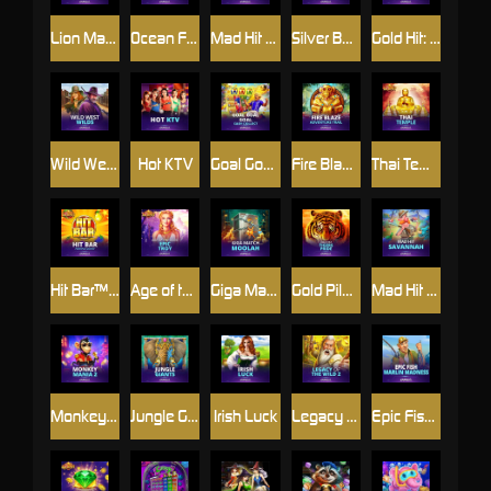
Lion Mania™
Ocean Frenzy
Mad Hit Full Steam
Silver Bullet
Gold Hit: Dragon Bonanza
Wild West Wilds
Hot KTV
Goal Goal Goal: Cash Collect™
Fire Blaze: Adventure Trail
Thai Temple
Hit Bar™ PowerPlay Jackpot
Age of the Gods - Epic Troy
Giga Match Moolah
Gold Pile: Tigers Pride
Mad Hit Savannah
Monkey Mania 2™
Jungle Giants
Irish Luck
Legacy of the Wild 2
Epic Fish: Marlin Madness