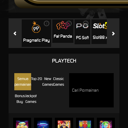
i
i
i
i
i
Facha
Fat Panda
Slot88 x PP
PG Soft
Pragmatic Play
PLAYTECH
Semua
Top 20
New
Classic
permainan
Games
Games
Bonus
Jackpot
Buy
Games