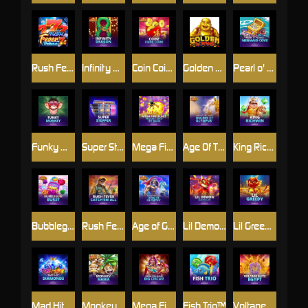
Rush Fever 7s Deluxe
Infinity Dragon
Coin Coin Coin CNY
Golden Ways
Pearl o' Plinko - Mermaid Cove
Funky Monkey
Super Stepper™
Mega Fire Blaze: Piggies and the Bank
Age Of The Gods: Rulers of Olympus
King Richwin™
Bubblegum Burst
Rush Fever Catch'em All
Age of Gods King of Olympus
Lil Demon: Blazing Lava
Lil Greedy™
Mad Hit Diamonds
Monkey Mania
Mega Fire Blaze™: Big Circus!
Fish Trio™
Voltage Blitz Egypt