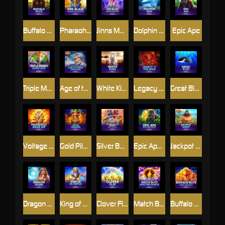
Buffalo Blitz
Pharaoh’s Daughter
Jinns Moon
Dolphin Reef
Epic Ape
Triple Money Jackpot Gold!
Age of the Gods: God of Storms Fire Blaze
White King
Legacy Of The Wild
Great Blue
Voltage Blitz Zeus Up
Gold Pile™: Toltec Treasure
Silver Bullet Bandit: Cash Collect™
Epic Ape: Blitz Cash Collect™
Jackpot Giant
Dragon Spark
King of Olympus™
Clover Flip
Match Blitz Scatter Shock
Buffalo Blitz: Cash Collect