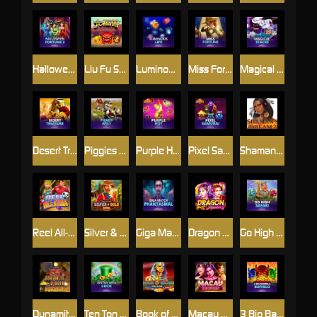
Halloween Fortune 2
Liu Fu Shou
Luminous Life
Miss Fortune
Magical Stacks
Desert Treasure
Piggies and the Wolf
Purple Hot
Pixel Samurai
Shamans Dream 2
Reel All-Stars
Silver & Gold Mine
Giga Match Phantasmal
Dragon Ladies
Go High Safari
Dynamite Digger Eureka
Ten Ton Ways Luck
Book of Riches Deluxe Chapter 2
Macau Beauties
3 Big Barrels Buffalo