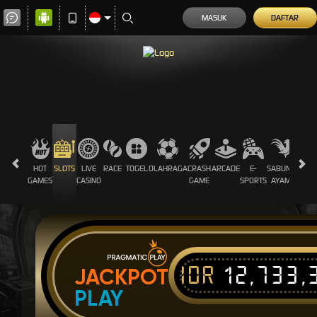
MASUK
DAFTAR
HOT
SLOTS
LIVE
RACE
TOGEL
OLAHRAGA
CRASH
ARCADE
E-
SABUNG
PROM
GAMES
CASINO
GAME
SPORTS
AYAM
IDR
12,733,
JACKPOT
PLAY