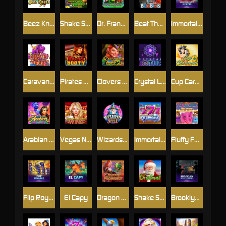
Beez Kneez
Shake Shake Money Tree
Dr. Frankenstein
Beat The Bobbies
Immortal Ways 3 Fates
Caravan To Cairo
Pirates Booty
Clovers of Luck 2
Crystal Lotus
Cup Carnaval
Arabian Secret
Vegas No Limit Wins
Wizards Spell
Immortal Ways Diamonds
Fluffy Favourites Megaways
Flip Royale
El Capy
Dragon Prophecy
Shake Shake Christmas
Brooklyn Bootleggers