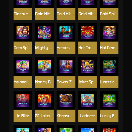
Glorious Guardians
Gold Hit: Lucky Granny
Gold Hit: Viva Las Robot™
Gold Hit: Shrine of Anubis™
Gold Splash: Toots Froots™
Gem Splash™: Kings Court™
Mighty Hat: Lamp of Gold™ L 95
Heroes Arrow
Hot Crown Deluxe™
Hot Gems™ Xtreme
Hainan Ice
Honey Gems™
Power Zones™: Ishtar
Joker Spin & Roll
Jurassic Island II
Jo Blitz
81 Joker Hot Reels
Khonsu God of Moon™ PowerPlay Jackpot
Ladderz
Lucky Emeralds