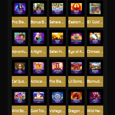
Fire Blaze™: Blue Wizard™ Megaways™
Bonus Bears
Sahara Riches MegaWays: Cash Collect™
Eastern Emeralds Megaways
81 Gold Cascade
Adventures Beyond Wonderland Magical Maze
A Night Out
Safari Heat
Eye of Anubis™
Chinese Kitchen
Cat Queen
Azteca: Bonus Lines™ PowerPlay Jackpot
Fire Blaze: River Empress
Lil Demon: Double Heat
Bermuda Triangle
Wild Beans
Gold Trio: Santa Surprise
Voltage Blitz Rapid
Dragon Champions
Wild Harlequin