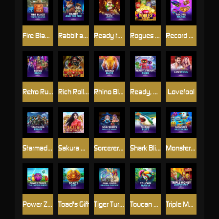
Fire Blaze: Toltec Blocks™
Rabbit and the Fox
Ready to Blow: Thundershots™
Rogues Draw
Record Riches
Retro Rush
Rich Roll: Lust for Gold!
Rhino Blitz
Ready, Steady, Robo™
Lovefool
Starmada Exiles
Sakura Fortune™ powered by Rarestone™
Sorcerer's Guild of Magic
Shark Blitz™
Monster Multipliers™
Power Zones™: Thunder Birds
Toad's Gift
Tiger Turtle Dragon Phoenix
Toucan Mania
Triple Money Jackpot Spicy!