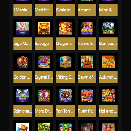
J Mania Maniac
Mad Hit Slippery Soap
Gloria Invicta
Arcane Beauties
Mine & Melt
Giga Match Bunny
Savage Lion
Dragoness
Native Spirit
Bamboo Fortune
Golden Forge
Crystal Furnace
Viking Crusade
Dawn of the Incas
Autumn Gold
Spinions Game Day
More Dragon Ladies
Ten Ton Ways Odin's Gifts
Rush Fever 7s
Hot and Heavy