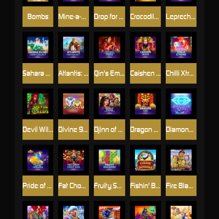
Bombs
Mine-a-Licious
Drop for Top
Crocodile Blitz
Leprechaun's Luck: Cash Collect™
Sahara Riches™: Cash Collect
Atlantis: Cash Collect
Qin's Empire: Caishen's Temple™
Caishen Ways
Chilli Xtreme™
Devil Wilds™
Divine 9™
Djinn of Storms™ PowerPlay Jackpot
Dragon Chi
Diamond Rise™
Pride of Persia: Empire Treasures
Fat Choy Choy Sun
Fruity Showers™
Fishin' Bonanza™
Fire Blaze™: Fire Fighter™