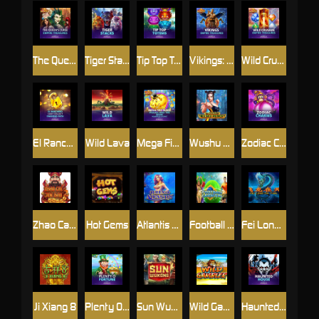
The Queen's Curse: Empire Treasures™
Tiger Stacks
Tip Top Totems
Vikings: Empire Treasures
Wild Crusade: Empire Treasures
El Ranchero Cash Collect Diamond Path
Wild Lava
Mega Fire Blaze™: Wild Pistolero™
Wushu Punch™
Zodiac Charms
Zhao Cai Jin Bao 2
Hot Gems
Atlantis Queen
Football Carnival
Fei Long Zai Tian
Ji Xiang 8
Plenty O'Fortune
Sun Wukong
Wild Gambler
Haunted House