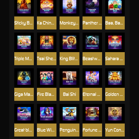
Sticky Bandits Thunder Rail
Ka Ching Boom
Monkey and Rat
Panther Moon
Baa, Baa, Baa
Triple Meow Riches™
Tsai Shen's Gift
King Blitz™
Beastwood
Sahara Riches: Cash Collect Max
Giga Match Egypt
Fire Blaze: Sisters Gift
Bai Shi
Eternal Lady
Golden Macaque
Great blue Jackpot
Blue Wizard: Cash Collect & Link
Penguin Vacation
Fortune Lions
Yun Cong Long