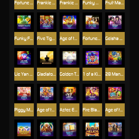
Fortune Day
Frankie Dettori's Magic Seven
Frankie Dettori's Magic Seven Jackpot
Funky Monkey Jackpot
Fruit Mania
Funky Fruits
Five Tiger Generals
Age of the Gods : Furious Four
Fortunes of the Fox
Geisha Story
Lie Yan Zuan Shi
Gladiator Jackpot
Golden Tour
1 of a Kind™
28 Mansions
Piggy Mania
Age of the Dogs™
Aztec Expedition Thundershots
Fire Blaze Golden : Amazing Factory
Age of the Gods: God of Storms 3™