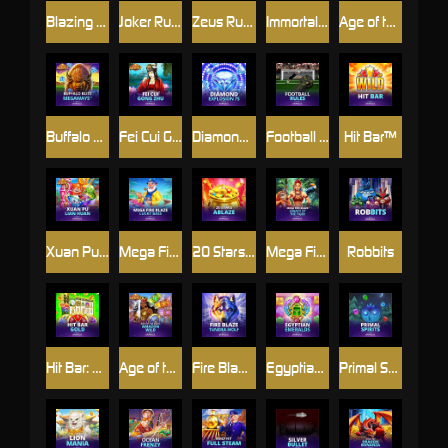
Blazing Bells: Powerplay Jackpot
Joker Rush™ PowerPlay Jackpot
Zeus Rush Fever Deluxe
Immortal Ways Magic Gems
Age of the Gods : Fate Sisters
Buffalo Blitz™: Megaways
Fei Cui Gong Zhu
Diamond Explosion 7s
Football Rules
Hit Bar™
Xuan Pu Lian Huan
Mega Fire Blaze: Lucky Bass
20 Stars Ablaze
Mega Fire Blaze: Legacy of the Tiger
Robbits
Hit Bar: Gold™
Age of the Gods: Amazon Wild™
Fire Blaze™: Tundra Wolf™
Egyptian Emeralds
Primal Spirits