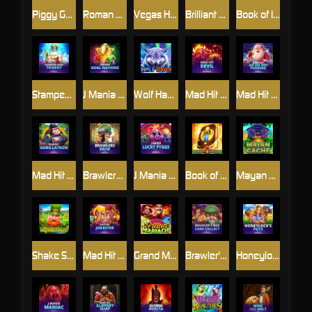
Piggy Gold
Roman Legend
Vegas Hotties
Brilliant Gems
Book of Inferno
Stampede Rush Trident
J Mania Goal Nations
Wolf Haven
Mad Hit Devil
Mad Hit Ho Ho Hot Pudding
Mad Hit Gorillatron
Brawlers Brew
J Mania Lucky Pyggs
Book of 8 Riches
Mayan Cache
Shake Shake Leprechaun
Mad Hit Jokester
Grand Mariachi
Brawler's Bar Cash Collect
Honeylock's Pots