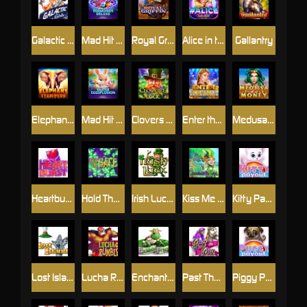
Galactic Girls
Mad Hit Diamonds Deluxe
Royal Griffin
Alice in the Wild
Gallantry
Elephant Stampede
Mad Hit Easter Eggsplosion
Clovers of Luck (Clovers of Luck Source.zip)
Enter the Vault
Medusa Money
Heartburst
Hold The Safe
Irish Luck Eyecon
Kiss Me Clover
Kitty Payout
Lost Island
Lucha Rumble
Enchanted Prince
Past The Post
Piggy Payout