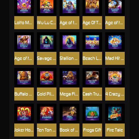
Lotto Madness
Wu Lu Cai Shen
Age of the Gods
Age Of The Gods : Mighty Midas
Age of the Gods: Glorious Griffin
Age of the Gods™: Wheels of Olympus
Savage Jungle
Stallion Strike
Beach Life
Mad Hit Gold
Buffalo Blitz: Mega Merge™
Gold Pile™: Orangutan!
Mega Fire Blaze™: Khonsu God of Moon™
Cash Truck Begins
4 Crazy Cluckers™ PowerPlay Jackpot
Joker Hot Reels
Ten Ton Ways Stampede
Book of Duat
Frogs Gift
Fire Tale