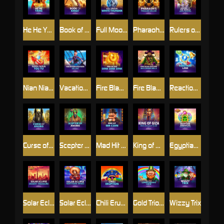
He He Yang
Book of Kings
Full Moon: White Thunder™
Pharaoh’s Treasure Deluxe
Rulers of the World: Empire Treasures™
Nian Nian You Yu
Vacation Station Deluxe
Fire Blaze: Oink Oink Oink™
Fire Blaze Golden™: Buccaneer Bells
Reaction Link
Curse of Anubis
Scepter of Anubis
Mad Hit Mr Coin
King of Giza: Mega Cash Collect & Link
Egyptian Emeralds™ PowerPlay Jackpot
Solar Eclipse: Desert Treasure
Solar Eclipse: Northern Winds
Chili Eruption
Gold Trio: Leprechaun's Luck BF
Wizzy Trix