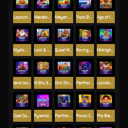
Leprechaun's Luck: Cash Collect: Megaways
Macabra Linx
Mayan Blocks™
Triple Stop: Mermaids Find™
Age of the Gods™: Maze Keeper
Mystic Mines
Lock & Hit: Red Knight™
Quest West
Roving Clover
Midnight Wild
Jane Jones Book of Kings 2™
Ni Shu Shen Me
Oink Oink Oink: Pharaohs
Panther Pays
Lockdown Loot
Goal Goal Goal: Pachin-Goal™
Pyramid Linx™ L 95
Panther Pays™ PowerPlay Jackpot
Power Zones™: Pyramid Valley
Fire Blaze: Quattro™: Celtic Charm™