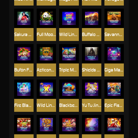
Sakura Fortune Epic Bloom
Full Moon: White Panda™
Wild LinX™
Buffalo Blitz II
Savannah Fortune
Bufón Fortuna
Azticons Chaos Clusters
Triple Money Jackpot Bells
Shields of Lambda
Giga Match Gems
Fire Blaze: Pearls Pearls Pearls
Wild LinX™ PowerPlay Jackpot
Blackbeard's Hoard Cash Sacks
Yu Tu Jin Cai: Cash Collect™
Epic Fish:Net of Fortune