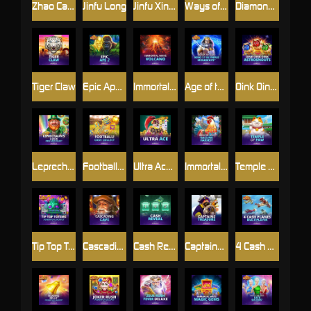
Zhao Cai Jing Bao Jackpot
Jinfu Long
Jinfu Xingyun
Ways of the Phoenix
Diamond Explosion Christmas Tango
Tiger Claw
Epic Ape II™ Jackpot Blitz™
Immortal Ways Volcano
Age of the Gods™: King of Olympus Megaways™
Oink Oink Oink: Astrosnouts™
Leprechaun's Luck: Mega Cash Collect™
Football! Cash Collect™
Ultra Ace™
Immortal Ways Gallina Harvest
Temple of paw
Tip Top Totems™ Powerplay Jackpot
Cascading Cave
Cash Reveal - Credits
Captains Treasure
4 Cash Planes: Multiplayer™