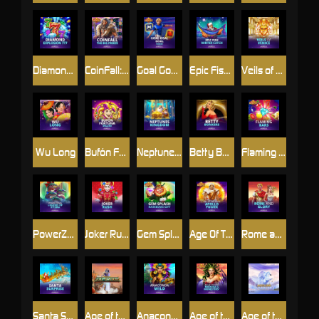
Diamond Explosion 777
CoinFall: The Big Freeze™
Goal Goal Goal Mines
Epic Fish: Winter Catch
Veils of Venice
Wu Long
Bufón Fortuna Deluxe
Neptunes Kingdom
Betty Bonkers
Flaming Bars™
PowerZones: Legend of Hydra
Joker Rush™
Gem Splash: Rainbows Gift
Age Of The Gods: Apollo Power
Rome and Glory
Santa Surprise
Age of the Gods: God of Storms
Anaconda Wild
Age of the Gods : Medusa & Monsters
Age of the Gods : Ruler of the Sky