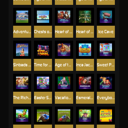
Adventures in Wonderland Deluxe
Chests of Plenty
Heart of the Frontier
Heart of the Jungle
Ice Cave
Sinbads Golden Voyage
Time for a Deal
Age of the Gods : Goddess of Wisdom
Inca Jackpot
Sweet Party
The Riches of Don Quixote
Easter Surprise
Vacation Station
Esmeralda
Everybody's Jackpot