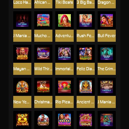
Loco Habanero
African Cats
Tiki Beats
3 Big Barrels Elfin' Rich
Dragon 8s 25x
J Mania Hot Asses
Mucho Loco Habanero
Adventures of Li'l Red
Rush Fever Soda Pop
Bull Fever
Mayan Blaze
Wild Thirst
Immortal Ways Heart to Heart
Feliz Dia De Los Muertos
The Grim Reaper
New Year Rising
Christmas Fortune
Rio Pleasures
Ancient Pharaoh
J Mania 3 Buffalo