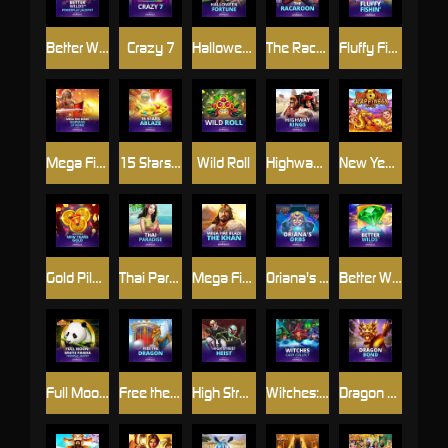
Better Wilds™ PowerPlay Jackpot
Crazy 7
Halloween Fortune
The Racaroon
Fluffy Fishin'™
Mega Fire Blaze: Emperor of Rome™
15 Stars Ablaze
Wild Roll
Highway Kings
New Year Happines
Gold Pile: New Years Gold
Thai Paradise
Mega Fire Blaze: The Khan™
Oriana's Orbs™
Better Wilds
Full Moon: White Panda PowerPlay Jackpot
Free the Dragon
High Street Heist
Witches: Cash Collect™
Dragon Bond