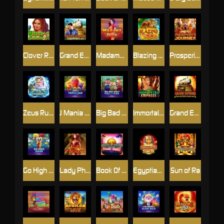
Clover Rollover 2
Grand Express: Diamond Class
Madame Luck
Blazing Tiger
Prosperity Journey
Zeus Rush Fever
J Mania Triple Jam
Big Bad Wolf: Pigs of Steel
Immortal Empress
Grand Express: Action Class
Go High Joker
Lady Phoenix
Book Of Riches Deluxe
Egyptian Sun
Sun of Ra