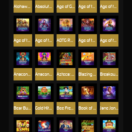
Alohawaii: Cash Collect™
Absolutely Mammoth!™
Age of Gods™: Book of Oracle
Age of the Gods: Helios™
Age of the Gods Norse: King of Asgard
Age of the Gods™ Norse: Norse Legends
Age of the Gods Norse: Ways of Thunder
AOTG Ruler of the Seas
Age of the Gods : Ruler Of The Dead
Age of the Gods™: Wonder Warriors™
Anaconda Uncoiled™
Anaconda Wild II
Azteca: Cash Collect™
Blazing Bells
Breakout Bob™
Bear Buzz™
Gold Hit™: O'Reilly's Riches
Bee Frenzy
Book of Kings™ PowerPlay Jackpot
Jane Jones - Book of Kings 2™ PowerPlay Jackpot