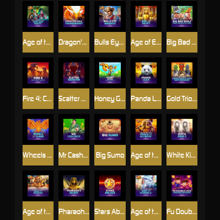
Age of the Gods Norse: Gods and Giants
Dragon's Hall Thundershots
Bulls Eye Bandits
Age of Egypt
Big Bad Wolf: Cash Collect & Link™
Fire 4: Cash Collect Quattro™
Scatter Monsters
Honey Gems:tm: PowerPlay Jackpot
Panda Luck
Gold Trio: Leprechaun's Luck Race Bonanza™
Wheels of Flame™
Mr Cashback
Big Sumo
Age of the Gods : Prince of Olympus
White King 2
Age of the Gods Norse: Book of Dwarves
Pharaoh's Secrets
Stars Ablaze
Age of the Gods™ God of Storms 2™
Fu Double Luck Diamond Explosion