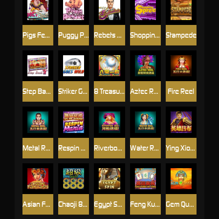
Pigs Feast
Puggy Payout
Rebets Splendour
Shopping Spree
Stampede
Step Back 7s
Striker Goes Wild
8 Treasures 1 Queen
Aztec Reel
Fire Reel
Metal Reel
Respin Mania Wu Shi Jackpot
Riverboat Reel
Water Reel
Ying Xiong Lu Bu
Asian Fantasy
Chaoji 888
Egypt Spin
Feng Kuang Ma Jiang
Gem Queen